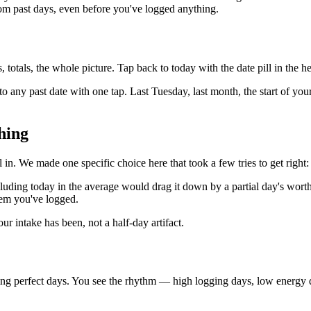
rom past days, even before you've logged anything.
 totals, the whole picture. Tap back to today with the date pill in the h
o any past date with one tap. Last Tuesday, last month, the start of yo
hing
l in. We made one specific choice here that took a few tries to get right
uding today in the average would drag it down by a partial day's worth
em you've logged.
ur intake has been, not a half-day artifact.
ng perfect days. You see the rhythm — high logging days, low energy da