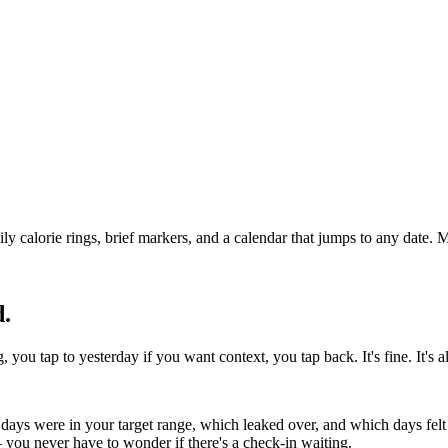
calorie rings, brief markers, and a calendar that jumps to any date. M
d.
you tap to yesterday if you want context, you tap back. It's fine. It's al
days were in your target range, which leaked over, and which days felt 
you never have to wonder if there's a check-in waiting.