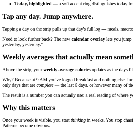
Today, highlighted
— a soft accent ring distinguishes today f
Tap any day. Jump anywhere.
Tapping a day on the strip pulls up that day's full log — meals, macros,
Need to look further back? The new
calendar overlay
lets you jump t
yesterday, yesterday."
Weekly averages that actually mean somet
Above the strip, your
weekly average calories
updates as the days fil
Why? Because at 9 AM you've logged breakfast and nothing else. Incl
only days that are
complete
— the last 6 days, or however many of th
The result is a number you can actually use: a real reading of where yo
Why this matters
Once your week is visible, you start
thinking
in weeks. You stop chasi
Patterns become obvious.