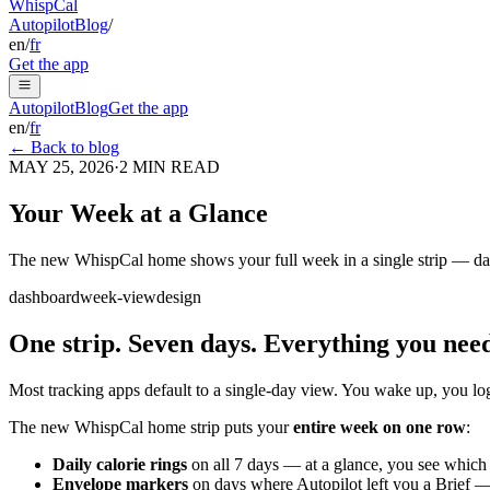
Whisp
Cal
Autopilot
Blog
/
en
/
fr
Get the app
Autopilot
Blog
Get the app
en
/
fr
← Back to blog
MAY 25, 2026
·
2
MIN READ
Your Week at a Glance
The new WhispCal home shows your full week in a single strip — daily 
dashboard
week-view
design
One strip. Seven days. Everything you nee
Most tracking apps default to a single-day view. You wake up, you log, 
The new WhispCal home strip puts your
entire week on one row
:
Daily calorie rings
on all 7 days — at a glance, you see which 
Envelope markers
on days where Autopilot left you a Brief — 