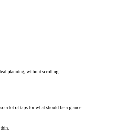
eal planning, without scrolling.
so a lot of taps for what should be a glance.
thin.