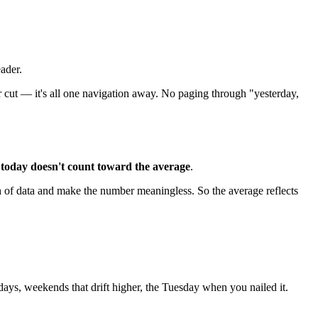
eader.
ur cut — it's all one navigation away. No paging through "yesterday,
:
today doesn't count toward the average
.
 of data and make the number meaningless. So the average reflects
ys, weekends that drift higher, the Tuesday when you nailed it.