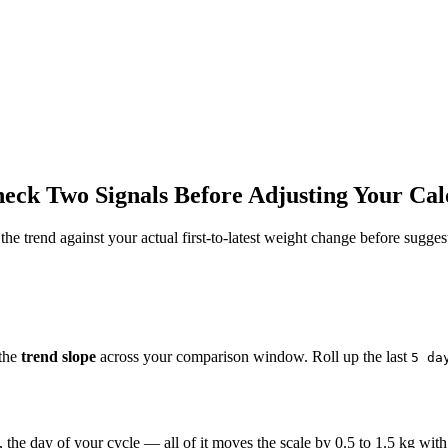
ck Two Signals Before Adjusting Your Cal
he trend against your actual first-to-latest weight change before suggest
 the
trend slope
across your comparison window. Roll up the last
5 da
), the day of your cycle — all of it moves the scale by 0.5 to 1.5 kg wit