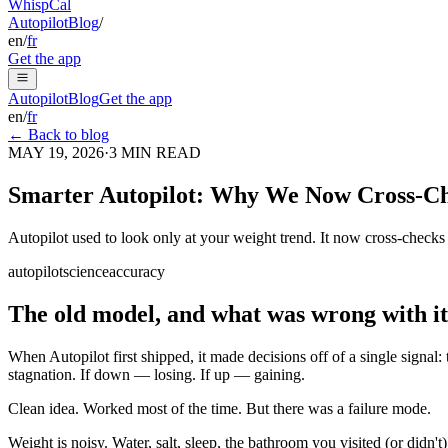
Whisp
Cal
Autopilot
Blog
/
en
/
fr
Get the app
Autopilot
Blog
Get the app
en
/
fr
← Back to blog
MAY 19, 2026
·
3
MIN READ
Smarter Autopilot: Why We Now Cross-Che
Autopilot used to look only at your weight trend. It now cross-checks t
autopilot
science
accuracy
The old model, and what was wrong with it
When Autopilot first shipped, it made decisions off of a single signal:
stagnation. If down — losing. If up — gaining.
Clean idea. Worked most of the time. But there was a failure mode.
Weight is noisy. Water, salt, sleep, the bathroom you visited (or didn't