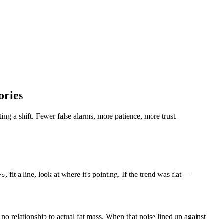
ories
ing a shift. Fewer false alarms, more patience, more trust.
, fit a line, look at where it's pointing. If the trend was flat —
ys
h no relationship to actual fat mass. When that noise lined up against