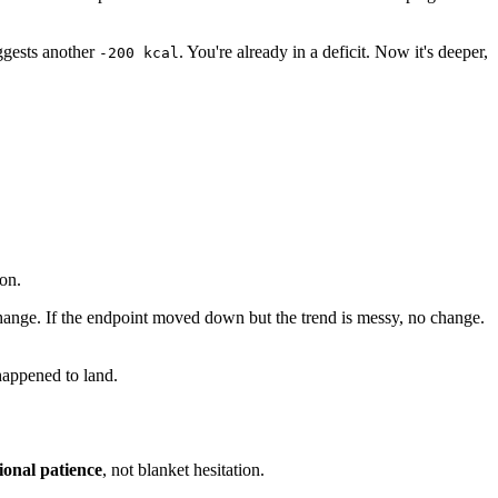
ggests another
. You're already in a deficit. Now it's deeper,
-200 kcal
on.
o change. If the endpoint moved down but the trend is messy, no change.
 happened to land.
ional patience
, not blanket hesitation.