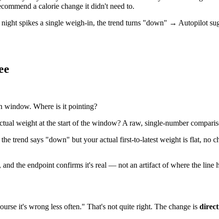
recommend a calorie change it didn't need to.
 night spikes a single weigh-in, the trend turns "down" → Autopilot su
ee
n window. Where is it pointing?
ctual weight at the start of the window? A raw, single-number comparis
f the trend says "down" but your actual first-to-latest weight is flat, n
 and the endpoint confirms it's real — not an artifact of where the line
course it's wrong less often." That's not quite right. The change is
direct