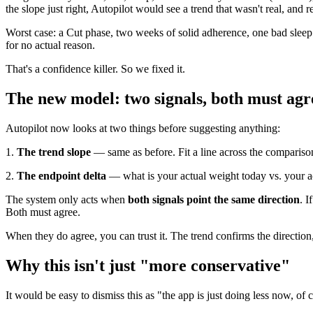
the slope just right, Autopilot would see a trend that wasn't real, and 
Worst case: a Cut phase, two weeks of solid adherence, one bad sleep
for no actual reason.
That's a confidence killer. So we fixed it.
The new model: two signals, both must agr
Autopilot now looks at two things before suggesting anything:
1.
The trend slope
— same as before. Fit a line across the compariso
2.
The endpoint delta
— what is your actual weight today vs. your a
The system only acts when
both signals point the same direction
. I
Both must agree.
When they do agree, you can trust it. The trend confirms the direction,
Why this isn't just "more conservative"
It would be easy to dismiss this as "the app is just doing less now, of 